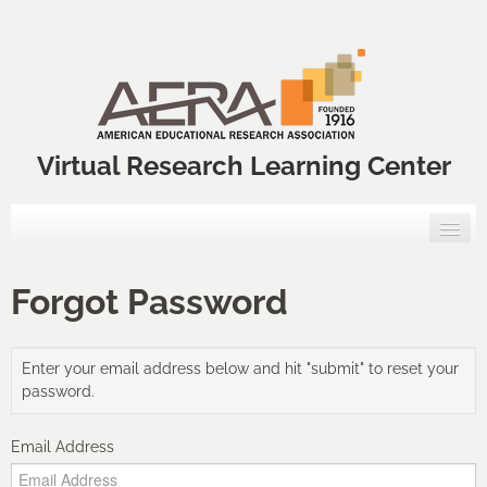
Virtual Research Learning Center
Home
Forgot Password
VRLC Courses
Enter your email address below and hit "submit" to reset your
Annual Meeting Professional Development Courses
password.
VRLC Catalog
Email Address
FAQs