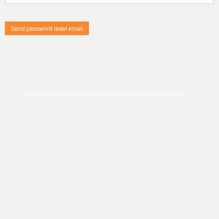
Cart (0 items)
Log In / Create Account
© 2026 American Educational Research Association