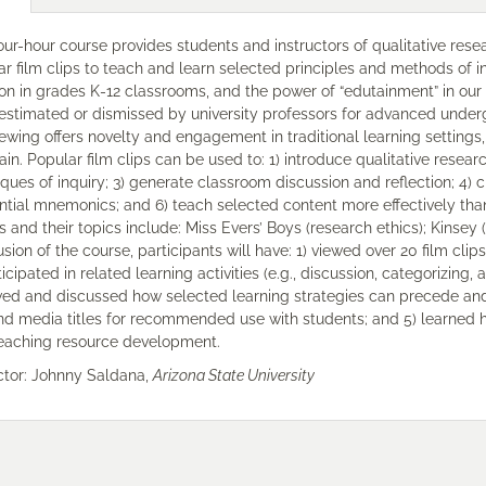
our-hour course provides students and instructors of qualitative res
r film clips to teach and learn selected principles and methods of i
ion in grades K-12 classrooms, and the power of “edutainment” in our
estimated or dismissed by university professors for advanced under
iewing offers novelty and engagement in traditional learning settings, 
ain. Popular film clips can be used to: 1) introduce qualitative researc
ques of inquiry; 3) generate classroom discussion and reflection; 4) 
ential mnemonics; and 6) teach selected content more effectively th
 and their topics include: Miss Evers’ Boys (research ethics); Kinsey 
sion of the course, participants will have: 1) viewed over 20 film clip
ticipated in related learning activities (e.g., discussion, categorizing
ed and discussed how selected learning strategies can precede and f
and media titles for recommended use with students; and 5) learned 
eaching resource development.
uctor: Johnny Saldana,
Arizona State University