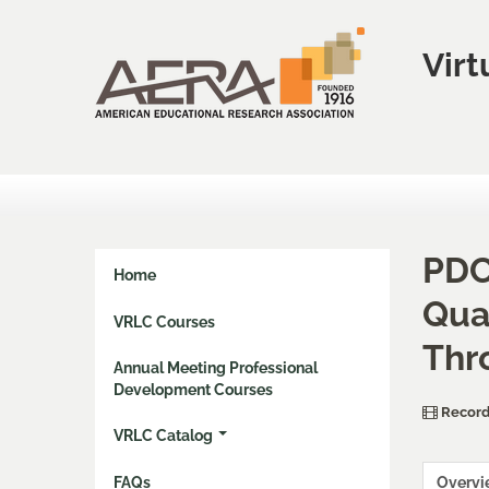
Virt
PDC
Home
Qua
VRLC Courses
Thr
Annual Meeting Professional
Development Courses
Record
VRLC Catalog
FAQs
Overv