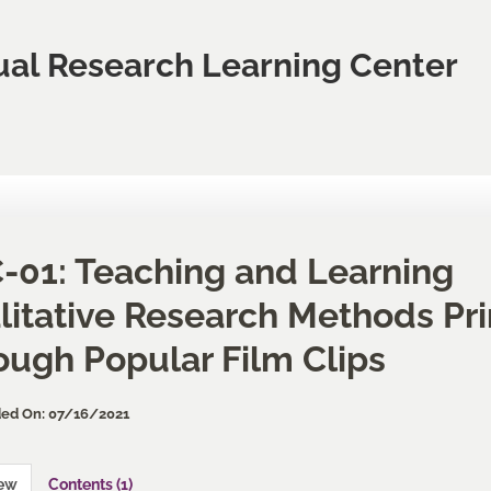
ual Research Learning Center
-01: Teaching and Learning
litative Research Methods Pri
ough Popular Film Clips
ed On: 07/16/2021
iew
Contents (1)