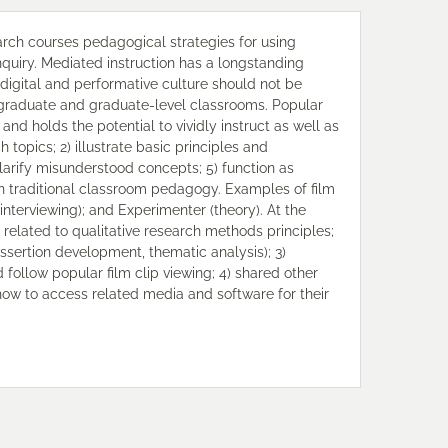
earch courses pedagogical strategies for using
nquiry. Mediated instruction has a longstanding
 digital and performative culture should not be
graduate and graduate-level classrooms. Popular
and holds the potential to vividly instruct as well as
h topics; 2) illustrate basic principles and
clarify misunderstood concepts; 5) function as
an traditional classroom pedagogy. Examples of film
(interviewing); and Experimenter (theory). At the
s related to qualitative research methods principles;
, assertion development, thematic analysis); 3)
ollow popular film clip viewing; 4) shared other
how to access related media and software for their