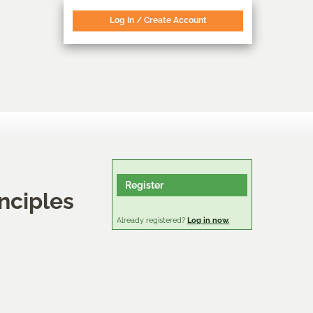
Log In / Create Account
Register
nciples
Already registered?
Log in now.