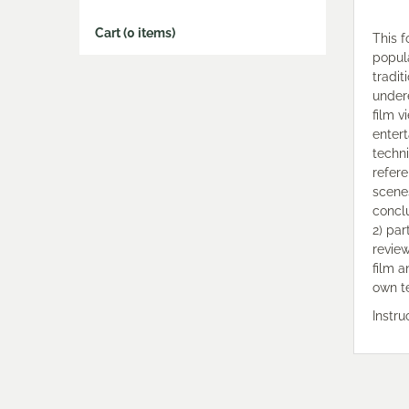
Cart (0 items)
This f
popula
tradit
under
film v
entert
techni
refer
scenes
conclu
2) par
review
film 
own t
Instr