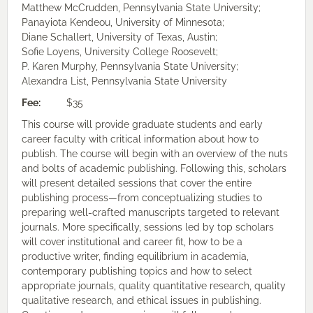
Matthew McCrudden, Pennsylvania State University;
Panayiota Kendeou, University of Minnesota;
Diane Schallert, University of Texas, Austin;
Sofie Loyens, University College Roosevelt;
P. Karen Murphy, Pennsylvania State University;
Alexandra List, Pennsylvania State University
Fee:
$35
This course will provide graduate students and early
career faculty with critical information about how to
publish. The course will begin with an overview of the nuts
and bolts of academic publishing. Following this, scholars
will present detailed sessions that cover the entire
publishing process—from conceptualizing studies to
preparing well-crafted manuscripts targeted to relevant
journals. More specifically, sessions led by top scholars
will cover institutional and career fit, how to be a
productive writer, finding equilibrium in academia,
contemporary publishing topics and how to select
appropriate journals, quality quantitative research, quality
qualitative research, and ethical issues in publishing.