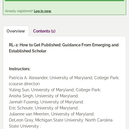
Cart (0 items)
Already registered?
Log in now.
Log In / Create Account
Overview
Contents (1)
RL-2: How to Get Published: Guidance From Emerging and
Established Scholar
Instructors:
Patricia A. Alexander, University of Maryland, College Park;
(course director)
Yuting Sun, University of Maryland, College Park;
Anisha Singh, University of Maryland;
Jannah Fusenig, University of Maryland;
Eric Schoute, University of Maryland;
Julianne van Meerten, University of Maryland;
DeLeon Gray, Michigan State University; North Carolina
State University ;