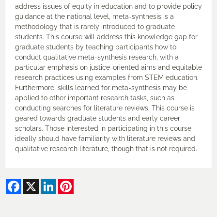
address issues of equity in education and to provide policy
guidance at the national level, meta-synthesis is a
methodology that is rarely introduced to graduate
students. This course will address this knowledge gap for
graduate students by teaching participants how to
conduct qualitative meta-synthesis research, with a
particular emphasis on justice-oriented aims and equitable
research practices using examples from STEM education.
Furthermore, skills learned for meta-synthesis may be
applied to other important research tasks, such as
conducting searches for literature reviews. This course is
geared towards graduate students and early career
scholars. Those interested in participating in this course
ideally should have familiarity with literature reviews and
qualitative research literature, though that is not required.
Facebook
X
LinkedIn
Pinterest