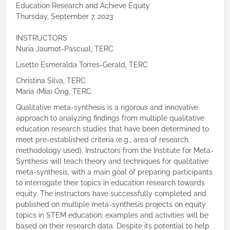
Education Research and Achieve Equity
Thursday, September 7, 2023
INSTRUCTORS
Nuria Jaumot-Pascual, TERC
Lisette Esmeralda Torres-Gerald, TERC
Christina Silva, TERC
Maria (Mia) Ong, TERC
Qualitative meta-synthesis is a rigorous and innovative
approach to analyzing findings from multiple qualitative
education research studies that have been determined to
meet pre-established criteria (e.g., area of research,
methodology used). Instructors from the Institute for Meta-
Synthesis will teach theory and techniques for qualitative
meta-synthesis, with a main goal of preparing participants
to interrogate their topics in education research towards
equity. The instructors have successfully completed and
published on multiple meta-synthesis projects on equity
topics in STEM education; examples and activities will be
based on their research data. Despite its potential to help