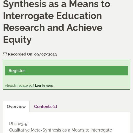
Synthesis as a Means to
Cart (0 items)
Interrogate Education
Research and Achieve
Log In / Create Account
Equity
Recorded On: 09/07/2023
Register
Already registered?
Log in now.
Overview
Contents (1)
RL2023-5
Qualitative Meta-Synthesis as a Means to Interrogate