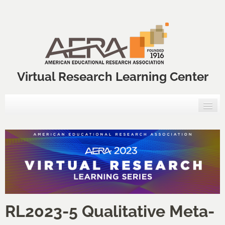
Virtual Research Learning Center
Home
VRLC Courses
Annual Meeting Professional Development Courses
VRLC Catalog
RL2023-5 Qualitative Meta-
FAQs