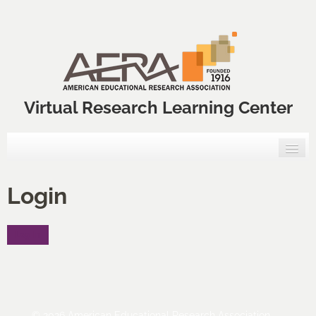
Virtual Research Learning Center
Home
Login
VRLC Courses
Log In
Annual Meeting Professional Development Courses
VRLC Catalog
FAQs
© 2026 American Educational Research Association