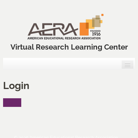
Virtual Research Learning Center
Home
Login
VRLC Courses
Log In
Annual Meeting Professional Development Courses
VRLC Catalog
FAQs
© 2026 American Educational Research Association