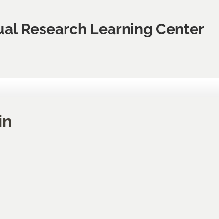
ual Research Learning Center
in