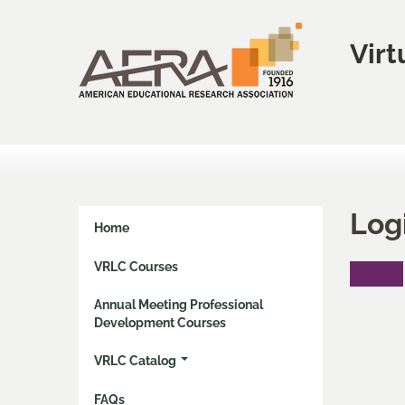
Virt
Log
Home
VRLC Courses
Log In
Annual Meeting Professional
Development Courses
VRLC Catalog
FAQs