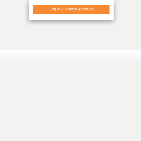
Log In / Create Account