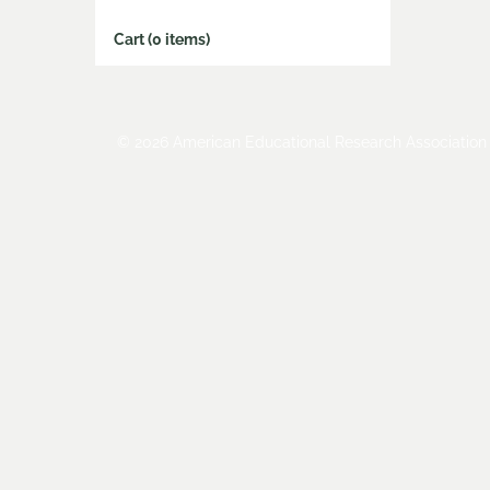
Cart (0 items)
© 2026 American Educational Research Association